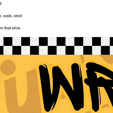
🍺
 walk, stroll
 that slice.