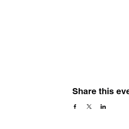
Share this ev