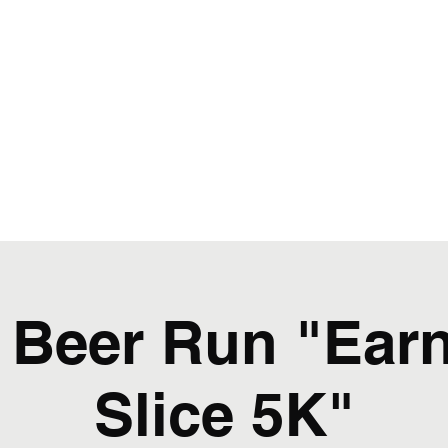
WRC
Home
Events
Weekly Schedule / Stats
Beer Run "Earn
Slice 5K"