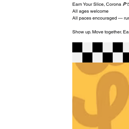
Earn Your Slice, Corona 🍕
All ages welcome
All paces encouraged — run,
Show up. Move together. Earn