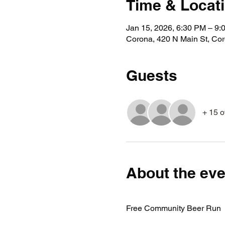
Time & Locat
Jan 15, 2026, 6:30 PM – 9:
Corona, 420 N Main St, Co
Guests
+ 15 o
About the eve
Free Community Beer Run 