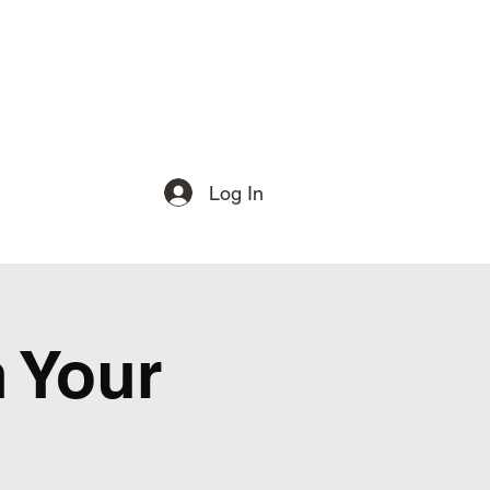
Log In
 Your