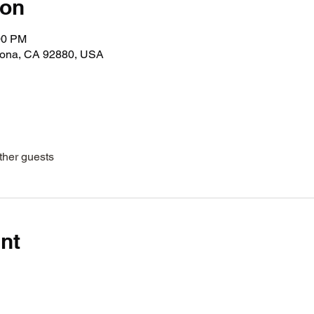
ion
00 PM
rona, CA 92880, USA
ther guests
nt