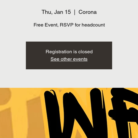
Thu, Jan 15
  |  
Corona
Free Event, RSVP for headcount
Registration is closed
See other events